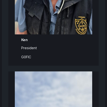
Ken
President
G0FIC