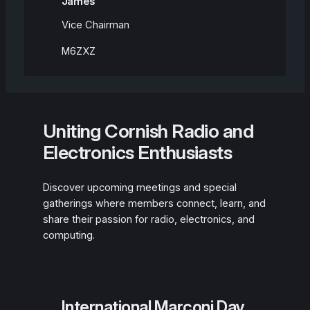
James
Vice Chairman
M6ZXZ
Uniting Cornish Radio and
Electronics Enthusiasts
Discover upcoming meetings and special
gatherings where members connect, learn, and
share their passion for radio, electronics, and
computing.
International Marconi Day