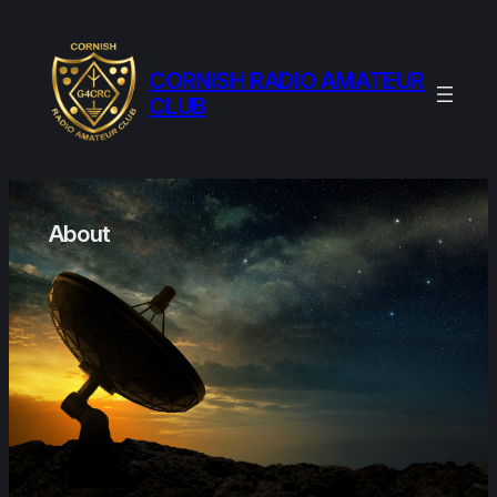
Skip
to
content
CORNISH RADIO AMATEUR
CLUB
About