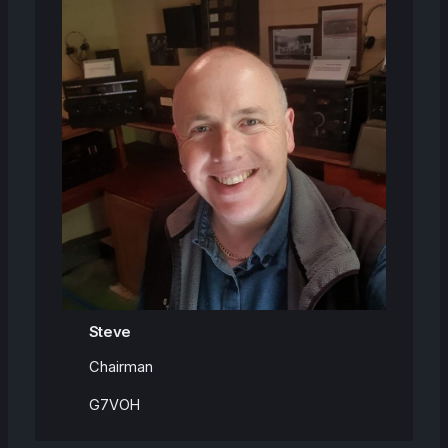
Steve
Chairman
G7VOH