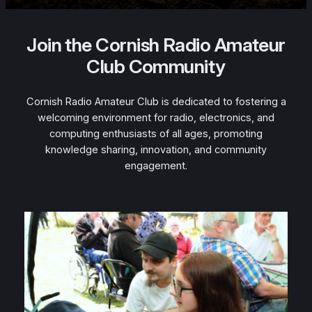
Join the Cornish Radio Amateur
Club Community
Cornish Radio Amateur Club is dedicated to fostering a
welcoming environment for radio, electronics, and
computing enthusiasts of all ages, promoting
knowledge sharing, innovation, and community
engagement.