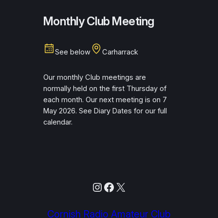
Monthly Club Meeting
See below
Carharrack
Our monthly Club meetings are
normally held on the first Thursday of
each month. Our next meeting is on 7
May 2026. See Diary Dates for our full
calendar.
Instagram
Facebook
X
Cornish Radio Amateur Club