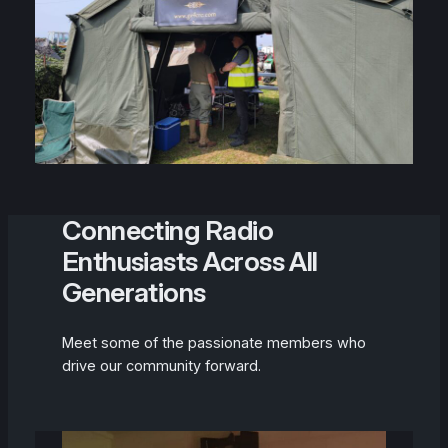
Connecting Radio
Enthusiasts Across All
Generations
Meet some of the passionate members who
drive our community forward.