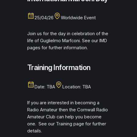
25/04/26
Worldwide Event
Join us for the day in celebration of the
life of Guglielmo Marfconi. See our IMD
pages for further information.
Training Information
Date: TBA
Location: TBA
If you are interested in becoming a
Radio Amateur then the Cornwall Radio
Amateur Club can help you become
one. See our Training page for further
details.