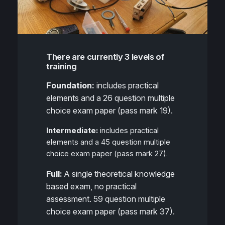
There are currently 3 levels of
training
Foundation:
includes practical
elements and a 26 question multiple
choice exam paper (pass mark 19).
Intermediate:
includes practical
elements and a 45 question multiple
choice exam paper (pass mark 27).
Full:
A single theoretical knowledge
based exam, no practical
assessment. 59 question multiple
choice exam paper (pass mark 37).