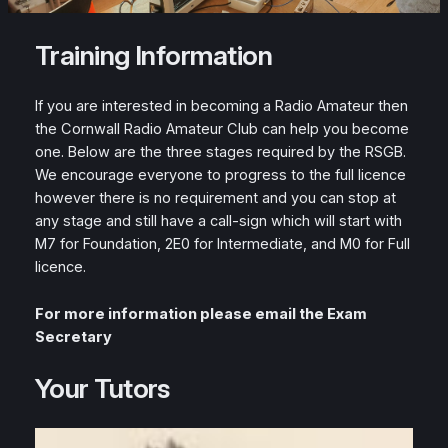
Training Information
If you are interested in becoming a Radio Amateur then
the Cornwall Radio Amateur Club can help you become
one. Below are the three stages required by the RSGB.
We encourage everyone to progress to the full licence
however there is no requirement and you can stop at
any stage and still have a call-sign which will start with
M7 for Foundation, 2E0 for Intermediate, and M0 for Full
licence.
For more information please email the Exam
Secretary
Your Tutors