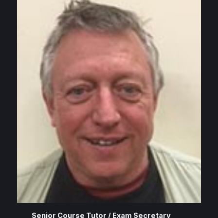
Senior Course Tutor / Exam Secretary