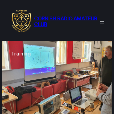
Skip
to
content
CORNISH RADIO AMATEUR
CLUB
Training