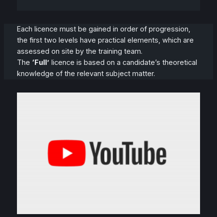
Each licence must be gained in order of progression,
the first two levels have practical elements, which are
assessed on site by the training team.
The
‘Full’
licence is based on a candidate’s theoretical
knowledge of the relevant subject matter.