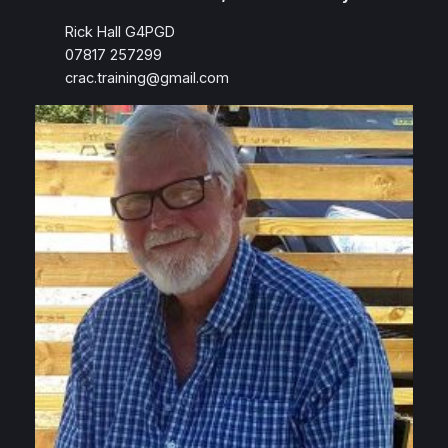
Rick Hall G4PGD
07817 257299
crac.training@gmail.com