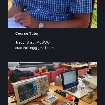
Course Tutor
Trevor Smith M0WDO
crac.training@gmail.com