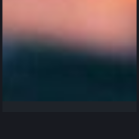
Welcome to the Cornish Radio
Amateur Club