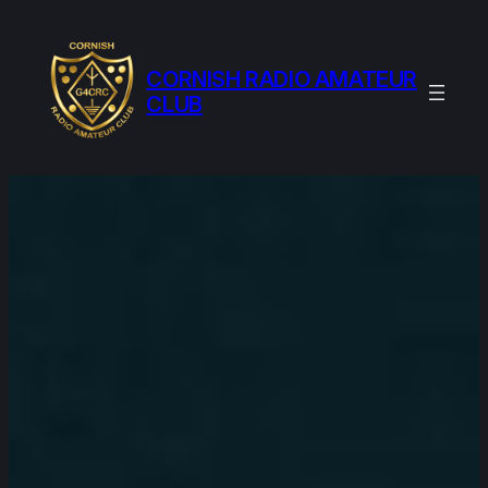
Skip
to
content
CORNISH RADIO AMATEUR
CLUB