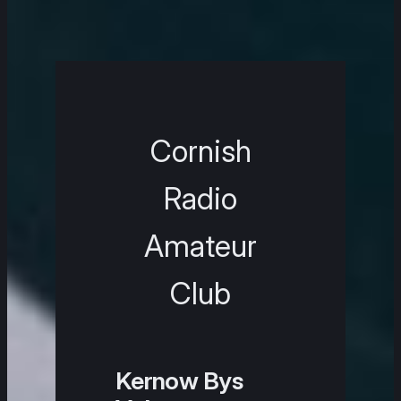
Cornish
Radio
Amateur
Club
Kernow Bys