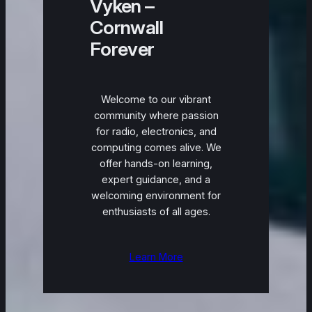
Vyken –
Cornwall
Forever
Welcome to our vibrant
community where passion
for radio, electronics, and
computing comes alive. We
offer hands-on learning,
expert guidance, and a
welcoming environment for
enthusiasts of all ages.
Learn More