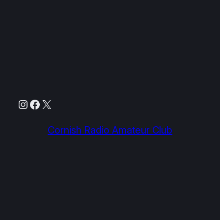
Instagram
Facebook
X
Cornish Radio Amateur Club