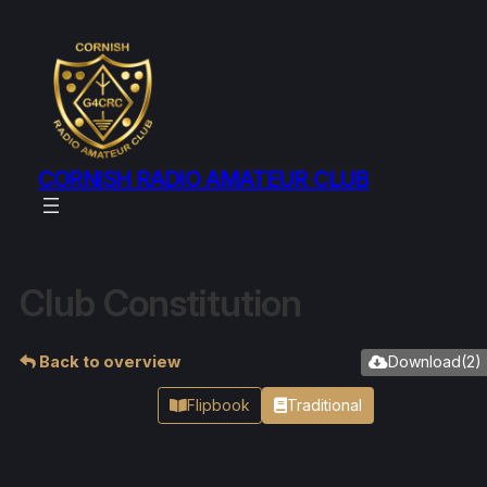
CORNISH RADIO AMATEUR CLUB
Club Constitution
Back to overview
Download
(
2
)
Flipbook
Traditional