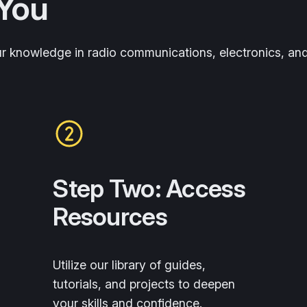
You
ur knowledge in radio communications, electronics, an
Step Two: Access
Resources
Utilize our library of guides,
tutorials, and projects to deepen
your skills and confidence.