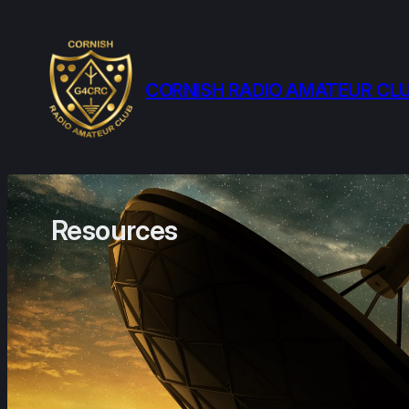
Skip
to
content
CORNISH RADIO AMATEUR CL
Resources