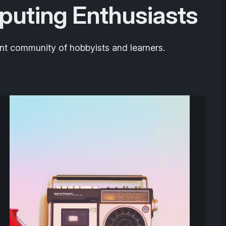
puting Enthusiasts
nt community of hobbyists and learners.