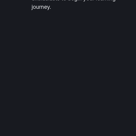
journey.