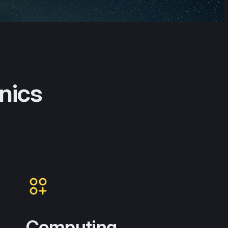
nics
Computing