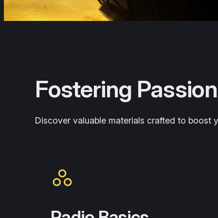
Fostering Passion
Discover valuable materials crafted to boost yo
Radio Basics