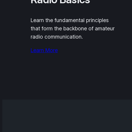
Learn the fundamental principles
that form the backbone of amateur
radio communication.
Learn More