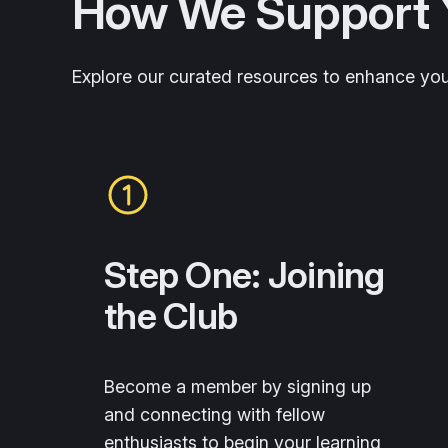
How We Support 
Explore our curated resources to enhance yo
Step One: Joining
the Club
Become a member by signing up
and connecting with fellow
enthusiasts to begin your learning