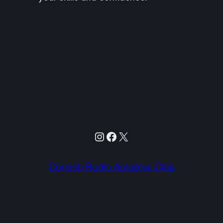
Instagram
Facebook
X
Cornish Radio Amateur Club