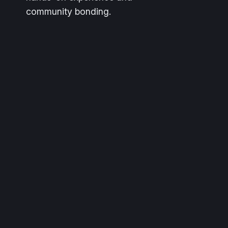
community bonding.