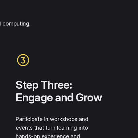
d computing.
Step Three:
Engage and Grow
Participate in workshops and
events that turn learning into
hands-on experience and