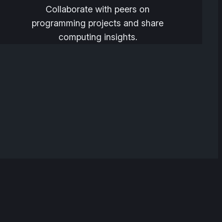
Collaborate with peers on
programming projects and share
computing insights.