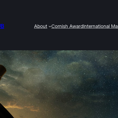
UB
About
Cornish Award
International M