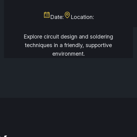
Date:
Location:
Explore circuit design and soldering
techniques in a friendly, supportive
environment.