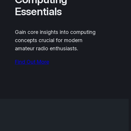
Essentials
Gain core insights into computing
concepts crucial for modern
amateur radio enthusiasts.
Find Out More