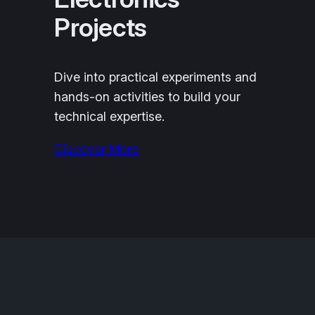
Projects
Dive into practical experiments and
hands-on activities to build your
technical expertise.
Discover More