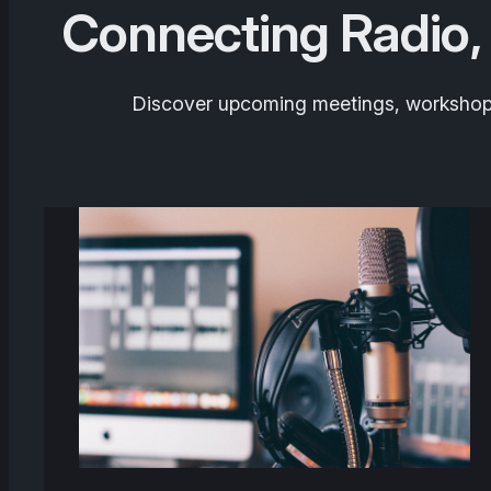
Connecting Radio,
Discover upcoming meetings, workshops,