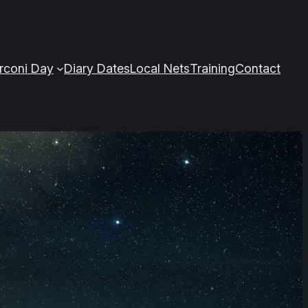
arconi Day
Diary Dates
Local Nets
Training
Contact