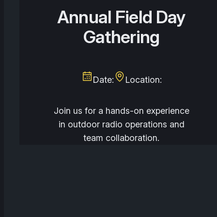
Annual Field Day
Gathering
Date:
Location:
Join us for a hands-on experience
in outdoor radio operations and
team collaboration.