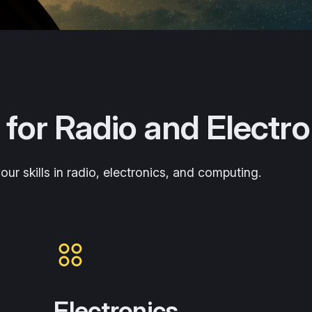
 for Radio and Electro
ur skills in radio, electronics, and computing.
Electronics