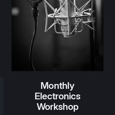
Monthly
Electronics
Workshop