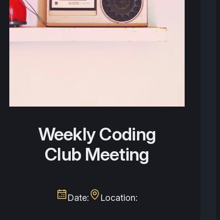
Weekly Coding
Club Meeting
Date:
Location: