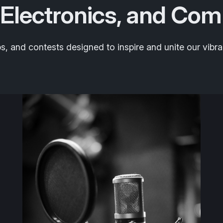
 Electronics, and Com
 and contests designed to inspire and unite our vibra